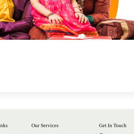
inks
Our Services
Get In Touch