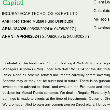
Client Lo
Calculato
INCUBATECAP TECHOLOGIES PVT. LTD.
MF Tools
AMFI Registered Mutual Fund Distributor
Downloa
ARN–184026
( 05/08/2024 to 04/08/2027 )
APRN– APRN02024
( 25/08/2025 to 24/08/2028 )
IncubateCap Technologies Pvt. Ltd., holding ARN-184026, is a regis
Managers in India (APMI) under APRN-APRN02024 for the distributi
Risks. Read all scheme related documents carefully before invest
Scheme may or may not be sustained in future. There is no guarante
investors are advised to check and evaluate the Exit loads and othe
decision for Mutual Funds schemes. We deal in Regular Plans only 
earnings is made to clients at the time of investments. Option of Di
We are not entitled to earn any commission on Direct plans. Hence we