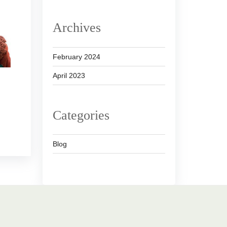
Archives
February 2024
April 2023
Categories
Blog