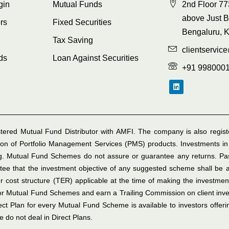
gin
Mutual Funds
2nd Floor 77
above Just B
rs
Fixed Securities
Bengaluru, 
Tax Saving
clientservic
ds
Loan Against Securities
+91 998000
tered Mutual Fund Distributor with AMFI. The company is also register
on of Portfolio Management Services (PMS) products. Investments in
ing. Mutual Fund Schemes do not assure or guarantee any returns. P
e that the investment objective of any suggested scheme shall be ac
r cost structure (TER) applicable at the time of making the investmen
for Mutual Fund Schemes and earn a Trailing Commission on client in
rect Plan for every Mutual Fund Scheme is available to investors offer
 do not deal in Direct Plans.