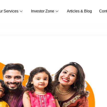
ur Services
Investor Zone
Articles & Blog
Cont