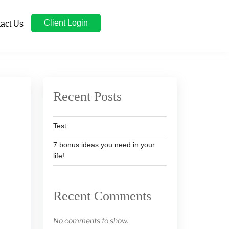
Client Login
act Us
Recent Posts
Test
7 bonus ideas you need in your
life!
Recent Comments
No comments to show.