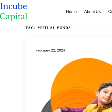
Home
About Us
O
TAG:
MUTUAL FUNDS
February 22, 2024