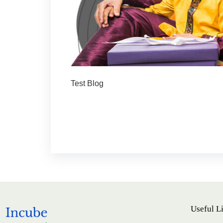
Test Blog
Useful L