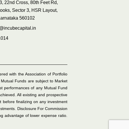
3, 22nd Cross, 80th Feet Rd,
ooks, Sector 3, HSR Layout,
Karnataka 560102
e@incubecapital.in
1014
ed with the Association of Portfolio
 Mutual Funds are subject to Market
ast performances of any Mutual Fund
hieved. All existing and prospective
t before finalizing on any investment
vestments. Disclosure For Commission
ing advantage of lower expense ratio.