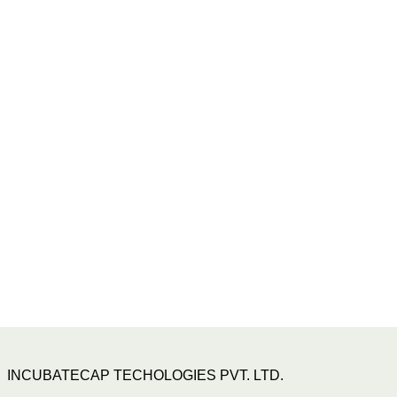
INCUBATECAP TECHOLOGIES PVT. LTD.