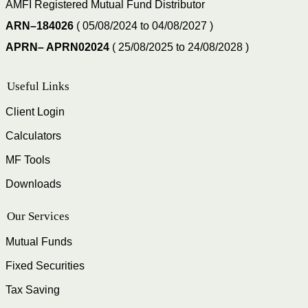
AMFI Registered Mutual Fund Distributor
ARN–184026
( 05/08/2024 to 04/08/2027 )
APRN– APRN02024
( 25/08/2025 to 24/08/2028 )
Useful Links
Client Login
Calculators
MF Tools
Downloads
Our Services
Mutual Funds
Fixed Securities
Tax Saving