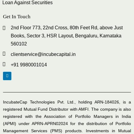
Loan Against Securities
Get In Touch
2nd Floor 773, 22nd Cross, 80th Feet Rd, above Just
Books, Sector 3, HSR Layout, Bengaluru, Karnataka
560102
clientservice@incubecapital.in
+91 9980001014
IncubateCap Technologies Pvt. Ltd., holding ARN-184026, is a
registered Mutual Fund Distributor with AMFI. The company is also
registered with the Association of Portfolio Managers in India
(APMI) under APRN-APRN02024 for the distribution of Portfolio
Management Services (PMS) products. Investments in Mutual