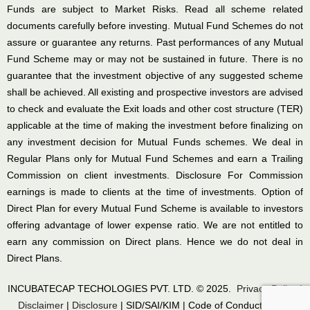
Funds are subject to Market Risks. Read all scheme related
documents carefully before investing. Mutual Fund Schemes do not
assure or guarantee any returns. Past performances of any Mutual
Fund Scheme may or may not be sustained in future. There is no
guarantee that the investment objective of any suggested scheme
shall be achieved. All existing and prospective investors are advised
to check and evaluate the Exit loads and other cost structure (TER)
applicable at the time of making the investment before finalizing on
any investment decision for Mutual Funds schemes. We deal in
Regular Plans only for Mutual Fund Schemes and earn a Trailing
Commission on client investments. Disclosure For Commission
earnings is made to clients at the time of investments. Option of
Direct Plan for every Mutual Fund Scheme is available to investors
offering advantage of lower expense ratio. We are not entitled to
earn any commission on Direct plans. Hence we do not deal in
Direct Plans.
INCUBATECAP TECHOLOGIES PVT. LTD. © 2025.
Privacy Policy
|
Disclaimer
|
Disclosure
|
SID/SAI/KIM
|
Code of Conduct
|
SEBI