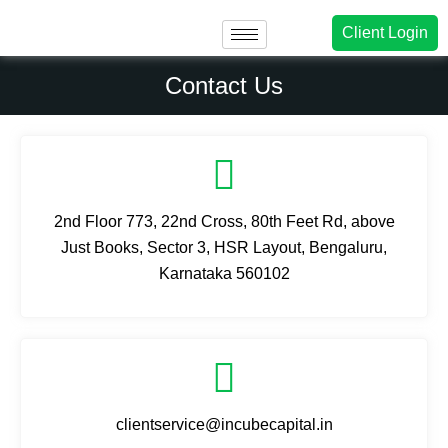
Client Login
Contact Us
2nd Floor 773, 22nd Cross, 80th Feet Rd, above
Just Books, Sector 3, HSR Layout, Bengaluru,
Karnataka 560102
clientservice@incubecapital.in