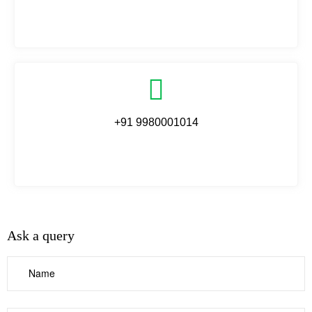
+91 9980001014
Ask a query