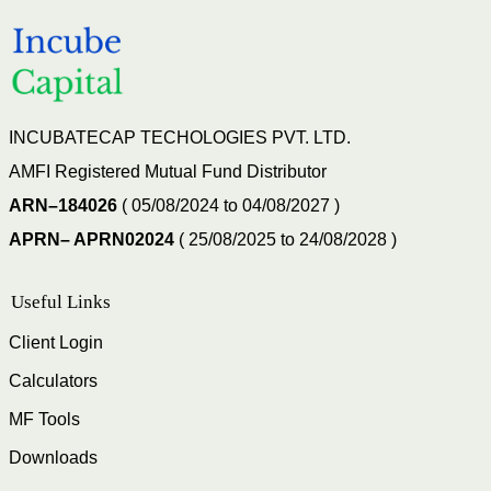
INCUBATECAP TECHOLOGIES PVT. LTD.
AMFI Registered Mutual Fund Distributor
ARN–184026
( 05/08/2024 to 04/08/2027 )
APRN– APRN02024
( 25/08/2025 to 24/08/2028 )
Useful Links
Client Login
Calculators
MF Tools
Downloads