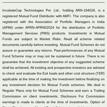
IncubateCap Technologies Pvt. Ltd., holding ARN-184026, is a
registered Mutual Fund Distributor with AMFI. The company is also
registered with the Association of Portfolio Managers in India
(APMI) under APRN-APRN02024 for the distribution of Portfolio
Management Services (PMS) products. Investments in Mutual
Funds are subject to Market Risks. Read all scheme related
documents carefully before investing. Mutual Fund Schemes do not
assure or guarantee any returns. Past performances of any Mutual
Fund Scheme may or may not be sustained in future. There is no
guarantee that the investment objective of any suggested scheme
shall be achieved. All existing and prospective investors are advised
to check and evaluate the Exit loads and other cost structure (TER)
applicable at the time of making the investment before finalizing on
any investment decision for Mutual Funds schemes. We deal in
Regular Plans only for Mutual Fund Schemes and earn a Trailing
Commission on client investments. Disclosure For Commission
earnings is made to clients at the time of investments. Option of