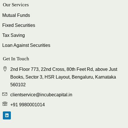
Our Services
Mutual Funds
Fixed Securities
Tax Saving
Loan Against Securities
Get In Touch
2nd Floor 773, 22nd Cross, 80th Feet Rd, above Just
Books, Sector 3, HSR Layout, Bengaluru, Karnataka
560102
clientservice@incubecapital.in
+91 9980001014