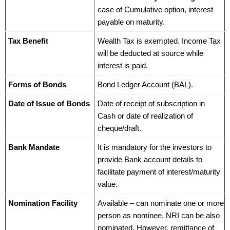
case of Cumulative option, interest
payable on maturity.
Tax Benefit
Wealth Tax is exempted. Income Tax
will be deducted at source while
interest is paid.
Forms of Bonds
Bond Ledger Account (BAL).
Date of Issue of Bonds
Date of receipt of subscription in
Cash or date of realization of
cheque/draft.
Bank Mandate
It is mandatory for the investors to
provide Bank account details to
facilitate payment of interest/maturity
value.
Nomination Facility
Available – can nominate one or more
person as nominee. NRI can be also
nominated. However, remittance of