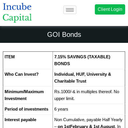
Client Login
GOI Bonds
ITEM
7.15% SAVINGS (TAXABLE)
BONDS
Who Can Invest?
Individual, HUF, University &
Charitable Trust
Minimum/Maximum
Rs.1000/-& in multiples thereof. No
Investment
upper limit.
Period of investments
6 years
Interest payable
Non Cumulative, payable Half Yearly
–
on 1stFebruary & 1st August
. In