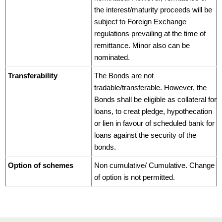
the interest/maturity proceeds will be
subject to Foreign Exchange
regulations prevailing at the time of
remittance. Minor also can be
nominated.
Transferability
The Bonds are not
tradable/transferable. However, the
Bonds shall be eligible as collateral for
loans, to creat pledge, hypothecation
or lien in favour of scheduled bank for
loans against the security of the
bonds.
Option of schemes
Non cumulative/ Cumulative. Change
of option is not permitted.